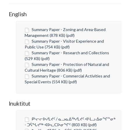
English
Summary Paper - Zoning and Area-Based
Management (878 KB) (pdf)
Summary Paper - Visitor Experience and
Public Use (754 KB) (pdf)
Summary Paper - Research and Collections
(529 KB) (pdf)
Summary Paper - Protection of Natural and
Cultural Heritage (806 KB) (pdf)
Summary Paper - Commercial Activities and
Special Events (554 KB) (pdf)
Inuktitut
ᑭᒡᓕᓕᐅᓯᒪᔪᑦ / ᓇᓗᓇᐃᖅᓯᒪᔪᑦ ᐊᒻᒪᓗ ᐃᓂᖏᓐᓂᒃ
- ᑐᕌᖓᔪᖅ ᐊᐅᓚᑕᐅᓂᖏᑦ (803 KB) (pdf)