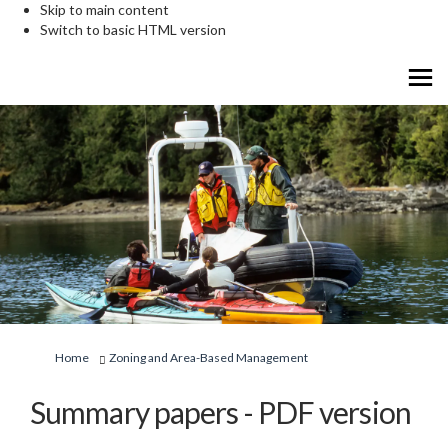
Skip to main content
Switch to basic HTML version
You are here:
Home
Zoning and Area-Based Management
Summary papers - PDF version