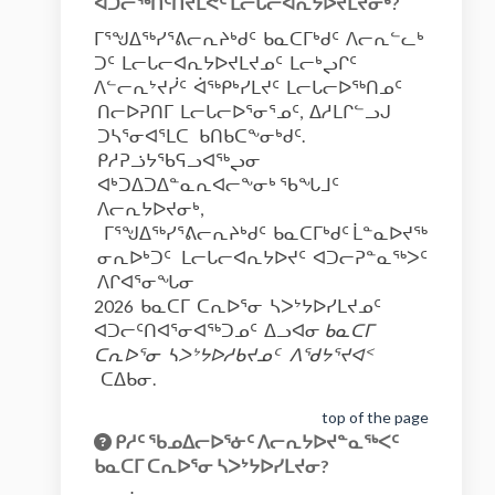
ᐊᑐᓕᖅᑎᑦᑎᔪᒪᕙᑦ ᒪᓕᒐᓕᐊᕆᔭᐅᔪᒪᔪᓂᒃ?
ᒥᕐᖑᐃᖅᓯᕐᕕᓕᕆᔨᒃᑯᑦ ᑲᓇᑕᒥᒃᑯᑦ ᐱᓕᕆᓪᓚᒃ
ᑐᑦ ᒪᓕᒐᓕᐊᕆᔭᐅᔪᒪᔪᓄᑦ ᒪᓕᒃᖢᒋᑦ
ᐱᓪᓕᕆᔾᔪᓰᑦ ᐋᖅᑭᒃᓯᒪᔪᑦ ᒪᓕᒐᓕᐅᖅᑎᓄᑦ
ᑎᓕᐅᕈᑎᒥ ᒪᓕᒐᓕᐅᕐᓂᕐᓄᑦ, ᐃᓱᒪᒋᓪᓗᒍ
ᑐᓴᕐᓂᐊᕐᒪᑕ ᑲᑎᑲᑕᖕᓂᒃᑯᑦ.
ᑭᓱᕈᓘᔭᖃᕋᓗᐊᖅᖢᓂ
ᐊᒃᑐᐃᑐᐃᓐᓇᕆᐊᓕᖕᓂᒃ ᖃᖓᒧᑦ
ᐱᓕᕆᔭᐅᔪᓂᒃ,
ᒥᕐᖑᐃᖅᓯᕐᕕᓕᕆᔨᒃᑯᑦ ᑲᓇᑕᒥᒃᑯᑦ ᒫᓐᓇᐅᔪᖅ
ᓂᕆᐅᒃᑐᑦ ᒪᓕᒐᓕᐊᕆᔭᐅᔪᑦ ᐊᑐᓕᕈᓐᓇᖅᐳᑦ
ᐱᒋᐊᕐᓂᖓᓂ
2026 ᑲᓇᑕᒥ ᑕᕆᐅᕐᓂ ᓴᐳᔾᔭᐅᓯᒪᔪᓄᑦ
ᐊᑐᓕᑦᑎᐊᕐᓂᐊᖅᑐᓄᑦ ᐃᓗᐊᓂ
ᑲᓇᑕᒥ
ᑕᕆᐅᕐᓂ ᓴᐳᔾᔭᐅᓱᑲᔪᓄᑦ ᐱᖁᔭᕐᔪᐊᑉ
ᑕᐃᑲᓂ.
top of the page
ᑭᓱᑦ ᖃᓄᐃᓕᐅᕐᓃᑦ ᐱᓕᕆᔭᐅᔪᓐᓇᖅᐸᑦ
ᑲᓇᑕᒥ ᑕᕆᐅᕐᓂ ᓴᐳᔾᔭᐅᓯᒪᔪᓂ?