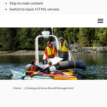
Skip to main content
Switch to basic HTML version
You are here:
Home
Zoning and Area-Based Management