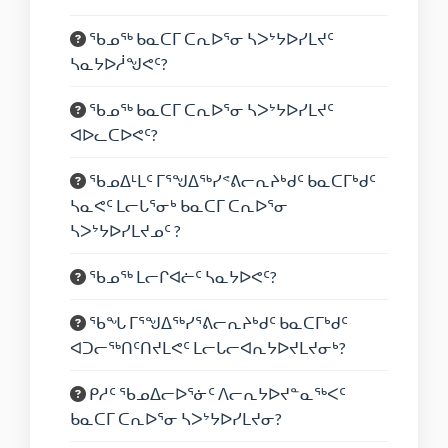
ᖃᓄᖅ ᑲᓇᑕᒥ ᑕᕆᐅᕐᓂ ᓴᐳᔾᔭᐅᓯᒪᔪᑦ
ᓴᓇᔭᐅᓲᖑᕙᑦ?
ᖃᓄᖅ ᑲᓇᑕᒥ ᑕᕆᐅᕐᓂ ᓴᐳᔾᔭᐅᓯᒪᔪᑦ
ᐊᐅᓚᑕᐅᕙᑦ?
ᖃᓄᐃᒻᒪᑦ ᒥᕐᖑᐃᖅᓯᕝᕕᓕᕆᔨᒃᑯᑦ ᑲᓇᑕᒥᒃᑯᑦ
ᓴᓇᕙᑦ ᒪᓕᒐᕐᓂᒃ ᑲᓇᑕᒥ ᑕᕆᐅᕐᓂ
ᓴᐳᔾᔭᐅᓯᒪᔪᓄᑦ ?
ᖃᓄᖅ ᒪᓕᒋᐊᓖᑦ ᓴᓇᔭᐅᕙᑦ?
ᖃᖓ ᒥᕐᖑᐃᖅᓯᕐᕕᓕᕆᔨᒃᑯᑦ ᑲᓇᑕᒥᒃᑯᑦ
ᐊᑐᓕᖅᑎᑦᑎᔪᒪᕙᑦ ᒪᓕᒐᓕᐊᕆᔭᐅᔪᒪᔪᓂᒃ?
ᑭᓱᑦ ᖃᓄᐃᓕᐅᕐᓃᑦ ᐱᓕᕆᔭᐅᔪᓐᓇᖅᐸᑦ
ᑲᓇᑕᒥ ᑕᕆᐅᕐᓂ ᓴᐳᔾᔭᐅᓯᒪᔪᓂ?