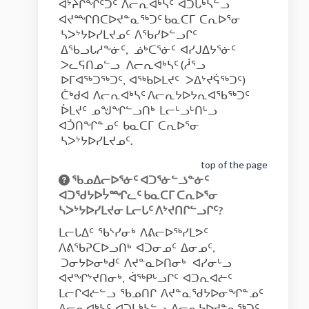
ᐊᔾᔨᒌᖏᑦᑐᑦ ᐱᓕᕆᐊᒃᓴᑦ ᐊᑐᒐᒃᓴᓪᓗ
ᐊᔪᙱᑎᑕᐅᔪᓐᓇᖅᑐᑦ ᑲᓇᑕᒥ ᑕᕆᐅᕐᓂ
ᓴᐳᔾᔭᐅᓯᒪᔪᓄᑦ ᐱᖃᓯᐅᓪᓗᒋᑦ
ᐃᖃᓗᒐᓱᖕᓃᑦ, ᓅᒃᑕᕐᓃᑦ ᐊᓯᒍᐃᔭᕐᓃᑦ
ᐳᓚᕋᑎᓄᓪᓗ ᐱᓕᕆᐊᒃᓴᑦ (ᓲᕐᓗ
ᐅᒥᐊᖅᑐᖅᑐᑦ, ᐊᖅᑲᐅᒪᔪᑦ ᐳᐃᔾᔪᕌᖅᑐᑦ)
ᑖᒃᑯᐊ ᐱᓕᕆᐊᒃᓴᑦ ᐱᓕᕆᔭᐅᔭᕆᐊᖃᖅᑐᑦ
ᐆᒪᔪᑦ ᓄᖑᖏᓪᓗᑎᒃ ᒪᓕᒡᓗᒡᑎᒡᓗ
ᐊᑑᑎᖏᓐᓄᑦ ᑲᓇᑕᒥ ᑕᕆᐅᕐᓂ
ᓴᐳᔾᔭᐅᓯᒪᔪᓄᑦ.
top of the page
ᖃᓄᐃᓕᐅᕐᓃᑦ ᐊᑐᕐᓃᓪᓘᓐᓃᑦ
ᐊᑐᖁᔭᐅᔮᙱᓚᑦ ᑲᓇᑕᒥ ᑕᕆᐅᕐᓂ
ᓴᐳᔾᔭᐅᓯᒪᔪᓂ ᒪᓕᒐᑦ ᐱᔾᔪᑎᒋᓪᓗᒋᑦ?
ᒪᓕᒐᐃᑦ ᖃᔅᓯᓂᒃ ᐱᕕᓕᐅᖅᓯᒪᕗᑦ
ᐱᕕᖃᕈᑕᐅᓗᑎᒃ ᐊᑐᓂᓄᑦ ᐃᓂᓄᑦ,
ᑐᓂᔭᐅᓂᒃᑯᑦ ᐱᔪᓐᓇᐅᑎᓂᒃ ᐊᓯᓂᒡᓗ
ᐊᔪᖏᔾᔪᑎᓂᒃ, ᐋᖅᑭᒡᓗᒋᑦ ᐊᑐᕆᐊᓖᑦ
ᒪᓕᒋᐊᓖᓪᓗ ᖃᓄᑎᒋ ᐱᔪᓐᓇᖁᔭᐅᓂᖏᓐᓄᑦ
ᐱᓕᕆᐊᒃᓴᑦ ᐊᑐᒐᒃᓴᓪᓗ ᐱᓕᕆᔭᐅᔪᓐᓇᖅᑐᑦ