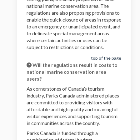
national marine conservation area. The
regulations are also proposing provisions to
enable the quick closure of areas in response
to an emergency or unanticipated event, and
to delineate special management areas
where certain activities or uses can be
subject to restrictions or conditions.
top of the page
Will the regulations result in costs to
national marine conservation area
users?
As cornerstones of Canada’s tourism
industry, Parks Canada administered places
are committed to providing visitors with
affordable and high quality and meaningful
visitor experiences and supporting tourism
in communities across the country.
Parks Canada is funded through a
combination of federal budget