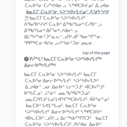
ᑕᕆᐅᕐᓂ ᑕᓯᕐᔪᐊᓂᓗ ᓴᖅᑭᑕᐅᔪᓄᑦ ᐃᓗᐊᓂ
ᑲᓇᑕᒥ
ᑕᕆᐅᕐᓂ
ᓴᐳᔾᔭᐅᓯᒪᔪ
ᓄ
ᑦ
ᐱᖁᔭᕐᔪᐊ
(External link)
ᖅ
. ᑲᓇᑕᒥ ᑕᕆᐅᕐᓂ ᓴᐳᔾᔭᐅᓯᒪᔪᑦ
ᐱᖃᓯᐅᔾᔨᔪᑦ ᑕᕆᐅᑉ ᐃᖅᑲᖓᓂᒃ ᑕᓯᐅᓪᓗ
ᐃᖅᑲᖓᓂᒃ ᐃᒥᕐᓂᒃ, ᓯᑯᓂᒡᓗ,
ᐃᒪᖅᓱᖕᓃᑦᑐᓐᓇᕆᓪᓗᑎᒃ, ᑰᑦ ᖃᓂᖏᓐᓂ,
ᕿᑭᖅᑕᓂ ᐊᓯᓂᓗ ᓯᒡᔭᓃᑦᑐᓂ ᓄᓇᓂ.
top of the page
ᑭᓲᖕᒪᑦ ᑲᓇᑕᒥ ᑕᕆᐅᕐᓂ ᓴᐳᔾᔭᐅᓯᒪᔪᖅ
ᐃᓂᓕᐅᖅᓯᒪᔪᖅ?
ᑲᓇᑕᒥ ᑕᕆᐅᕐᓂ ᓴᐳᔾᔭᐅᓯᒪᔪᑦ ᑲᓇᑕᒥ
ᑕᕆᐅᕐᓂ ᐃᓂᓕᐅᖅᓯᒪᔪᑦ ᓴᐳᔾᔭᐅᓯᒪᕗᑦ
ᐃᓗᐊᓃᓪᓗᓂ ᐃᓂᐅᑉ ᒪᓕᒃᑐᒧᑦ ᐊᑕᐅᓯᕐᒧᑦ
ᐅᖓᑖᓄᓪᓘᓐᓃᑦ ᓄᓇᖃᖅᑳᖅᑐᓄᑦ
ᓄᓇᑖᕈᑎᒧᑦ (ᓄᑦ) ᐊᖏᖅᑕᐅᓯᒪᔪᑦ ᐋᔩᕐᓂᕐᓄᑦ
ᑲᓇᑕᐅᑉ ᒐᕙᒪᖓᓄᑦ. ᑲᓇᑕᒥ ᑕᕆᐅᕐᓂ
ᓴᐳᔾᔭᐅᓯᒪᔪᑦ ᐃᓂᓕᐅᖅᓯᒪᔪᑦ ᓴᖅᑭᑕᐅᕗᑦ
ᐊᐅᓚᑕᐅᓪᓗᑎᒡᓗ ᐃᓕᖅᑯᓯᖏᑎᑐᑦ ᑲᓇᑕᒥ
ᑕᕆᐅᕐᓂ ᓴᐳᔾᔭᐅᓯᒪᔪᑐᑦ , ᑭᓯᐊᓂ ᐃᓂᐅᑉ