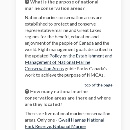
What is the purpose of national
marine conservation areas?
National marine conservation areas are
established to protect and conserve
representative marine and Great Lakes
regions for the benefit, education and
enjoyment of the people of Canada and the
world. Eight management goals described in
the updated
Policy on the Establishment and
Management of National Marine
(External link)
Conservation Areas
guide Parks Canada’s
work to achieve the purpose of NMCAs.
top of the page
How many national marine
conservation areas are there and where
are they located?
There are five national marine conservation
areas. Only one -
Gwaii Haanas National
Park Reserve, National Marine