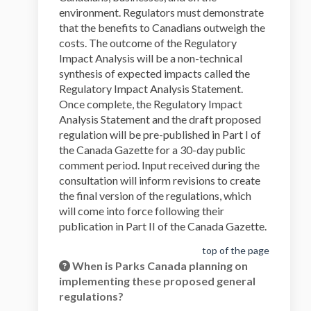
environment. Regulators must demonstrate
that the benefits to Canadians outweigh the
costs. The outcome of the Regulatory
Impact Analysis will be a non-technical
synthesis of expected impacts called the
Regulatory Impact Analysis Statement.
Once complete, the Regulatory Impact
Analysis Statement and the draft proposed
regulation will be pre-published in Part I of
the Canada Gazette for a 30-day public
comment period. Input received during the
consultation will inform revisions to create
the final version of the regulations, which
will come into force following their
publication in Part II of the Canada Gazette.
top of the page
When is Parks Canada planning on
implementing these proposed general
regulations?