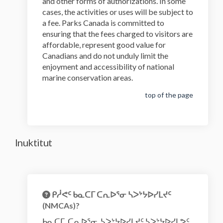
and other forms of authorizations. In some
cases, the activities or uses will be subject to
a fee. Parks Canada is committed to
ensuring that the fees charged to visitors are
affordable, represent good value for
Canadians and do not unduly limit the
enjoyment and accessibility of national
marine conservation areas.
top of the page
Inuktitut
ᑭᓲᕙᑦ ᑲᓇᑕᒥ ᑕᕆᐅᕐᓂ ᓴᐳᔾᔭᐅᓯᒪᔪᑦ
(NMCAs)?
ᑲᓇᑕᒥ ᑕᕆᐅᕐᓂ ᓴᐳᔾᔭᐅᓯᒪᔪᑦ ᓴᐳᔾᔭᐅᓯᒪᕗᑦ