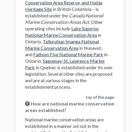
Conservation Area Reserve, and Haida
(External link)
Heritage Site
in British Columbia – is
established under the
Canada National
Marine Conservation Areas Act
. Other
operating sites include
Lake Superior
(External link)
National Marine Conservation Area
in
Ontario,
Tallurutiup Imanga National
(External link)
Marine Conservation Area
in Nunavut,
(External link)
and
Fathom Five National Marine Park
in
Ontario.
Saguenay-St. Lawrence Marine
(External link)
Park
in Quebec is established under its own
legislation. Several other sites are proposed
and are at various stages in the
establishment process.
top of the page
How are national marine conservation
areas established?
National marine conservation areas are
established in a manner set out in the