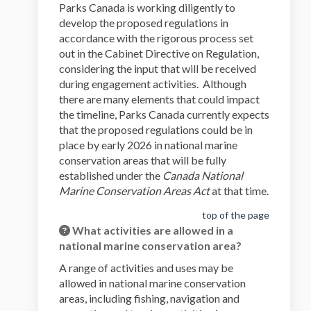
Parks Canada is working diligently to
develop the proposed regulations in
accordance with the rigorous process set
out in the Cabinet Directive on Regulation,
considering the input that will be received
during engagement activities. Although
there are many elements that could impact
the timeline, Parks Canada currently expects
that the proposed regulations could be in
place by early 2026 in national marine
conservation areas that will be fully
established under the
Canada National
Marine Conservation Areas Act
at that time.
top of the page
What activities are allowed in a
national marine conservation area?
A range of activities and uses may be
allowed in national marine conservation
areas, including fishing, navigation and