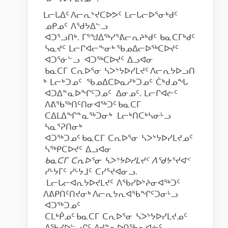
ᒪᓕᒐᐃᑦ ᐱᓕᕆᔾᔪᑕᐅᕗᑦ ᒪᓕᒐᓕᐅᕐᓂᒃᑯᑦ
ᓄᑭᓄᑦ ᐱᖁᔭᐃᓪᓗ
ᐊᑐᕐᓗᑎᒃ. ᒥᕐᖑᐃᖅᓯᕐᕕᓕᕆᔨᒃᑯᑦ ᑲᓇᑕᒥᒃᑯᑦ
ᓴᓇᔪᑦ ᒪᓕᒋᐊᓕᖕᓂᒃ ᖃᓄᐃᓕᐅᖅᑕᐅᔪᑦ
ᐊᑐᕐᓃᓪᓗ ᐊᑐᖅᑕᐅᔪᑦ ᐃᓗᐊᓂ
ᑲᓇᑕᒥ ᑕᕆᐅᕐᓂ ᓴᐳᔾᔭᐅᓯᒪᔪᑦ ᐱᓕᕆᔭᐅᓗᑎ
ᒃ ᒪᓕᒃᑐᓄᑦ ᖃᓄᐃᑕᐅᓇᓱᒃᑐᓄᑦ ᑖᒃᑯᓄᖓ
ᐊᑐᐃᓐᓇᐅᖏᑦᑐᓄᑦ ᐃᓂᓄᑦ. ᒪᓕᒋᐊᓖᑦ
ᐱᕕᖃᖅᑎᑦᑎᓂᐊᖅᑐᑦ ᑲᓇᑕᒥ
ᑕᐃᒪᐃᖏᓐᓇᖅᑐᓂᒃ ᒪᓕᒃᑎᑕᒃᓴᓂᒡᓗ
ᓴᓇᕐᕈᑎᓂᒃ
ᐊᑐᖅᑐᓄᑦ ᑲᓇᑕᒥ ᑕᕆᐅᕐᓂ ᓴᐳᔾᔭᐅᓯᒪᔪᓄᑦ
ᓴᖅᑭᑕᐅᔪᑦ ᐃᓗᐊᓂ
ᑲᓇᑕᒥ
ᑕᕆᐅᕐᓂ
ᓴᐳᔾᔭᐅᓯᒪᔪᑦ
ᐱᖁᔭᕐᔪᐊ
ᑉ
ᓯᒡᔭᒥᑦ ᓯᒡᔭᒧᑦ ᑕᓯᕐᔪᐊᓂᓗ.
ᒪᓕᒐᓕᐊᕆᔭᐅᔪᒪᔪᑦ ᐱᖃᓯᐅᔾᔨᓂᐊᖅᑐᑦ
ᐱᕕᑭᑎᑦᑎᔪᓂᒃ ᐱᓕᕆᔭᕆᐊᖃᖏᑦᑐᓂᒡᓗ
ᐊᑐᖅᑐᓄᑦ
ᑕᒪᒃᑮᓄᑦ ᑲᓇᑕᒥ ᑕᕆᐅᕐᓂ ᓴᐳᔾᔭᐅᓯᒪᔪᓄᑦ
ᐱᖃᓯᐅᓪᓗᒋᑦ ᐱᔪᓐᓇᐅᑎᖃᕆᐊᓖᑦ