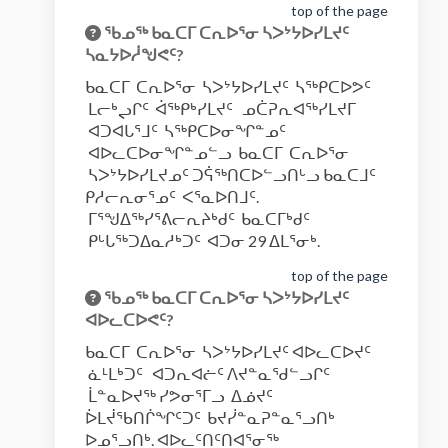
top of the page
ᖃᓄᖅ ᑲᓇᑕᒥ ᑕᕆᐅᕐᓂ ᓴᐳᔾᔭᐅᓯᒪᔪᑦ
ᓴᓇᔭᐅᓲᖑᕙᑦ?
ᑲᓇᑕᒥ ᑕᕆᐅᕐᓂ ᓴᐳᔾᔭᐅᓯᒪᔪᑦ ᓴᖅᑭᑕᐅᕗᑦ
ᒪᓕᒃᖢᒋᑦ ᐋᖅᑭᒃᓯᒪᔪᑦ ᓄᑖᕈᕆᐊᖅᓯᒪᔪᒥ
ᐊᑐᐊᒐᕐᒧᑦ ᓴᖅᑭᑕᐅᓂᖏᓐᓄᑦ
ᐊᐅᓚᑕᐅᓂᖏᓐᓄᓪᓗ ᑲᓇᑕᒥ ᑕᕆᐅᕐᓂ
ᓴᐳᔾᔭᐅᓯᒪᔪᓄᑦ ᑐᕌᖅᑎᑕᐅᓪᓗᑎᒡᓗ ᑲᓇᑕᒧᑦ
ᑭᓱᓕᕆᓂᕐᓄᑦ ᐸᕐᓇᐅᑎᒧᑦ.
ᒥᕐᖑᐃᖅᓯᕐᕕᓕᕆᔨᒃᑯᑦ ᑲᓇᑕᒥᒃᑯᑦ
ᑭᒡᒐᖅᑐᐃᓇᓱᒃᑐᑦ ᐊᑐᓂ 29 ᐃᒪᕐᓂᒃ.
top of the page
ᖃᓄᖅ ᑲᓇᑕᒥ ᑕᕆᐅᕐᓂ ᓴᐳᔾᔭᐅᓯᒪᔪᑦ
ᐊᐅᓚᑕᐅᕙᑦ?
ᑲᓇᑕᒥ ᑕᕆᐅᕐᓂ ᓴᐳᔾᔭᐅᓯᒪᔪᑦ ᐊᐅᓚᑕᐅᔪᑦ
ᓈᒻᒪᒃᑐᑦ ᐊᑐᕆᐊᓖᑦ ᐱᔪᓐᓇᖁᓪᓗᒋᑦ
ᒫᓐᓇᐅᔪᖅ ᓯᕗᓂᕐᒥᓗ ᐃᓅᔪᑦ
ᐆᒪᔫᖃᑎᒌᖏᑦᑐᑦ ᑲᔪᓰᓐᓇᕈᓐᓇᕐᓗᑎᒃ
ᐅᓄᕐᓗᑎᒃ. ᐊᐅᓚᑦᑎᑦᑎᐊᕐᓂᖅ