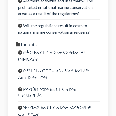
Are there activities and uses that will be
prohibited in national marine conservation
areas as a result of the regulations?
Will the regulations result in costs to
national marine conservation area users?
Inuktitut
ᑭᓲᕙᑦ ᑲᓇᑕᒥ ᑕᕆᐅᕐᓂ ᓴᐳᔾᔭᐅᓯᒪᔪᑦ
(NMCAs)?
ᑭᓲᖕᒪᑦ ᑲᓇᑕᒥ ᑕᕆᐅᕐᓂ ᓴᐳᔾᔭᐅᓯᒪᔪᖅ
ᐃᓂᓕᐅᖅᓯᒪᔪᖅ?
ᑭᓱ ᐊᑑᑎᒋᕙᐅᒃ ᑲᓇᑕᒥ ᑕᕆᐅᕐᓂ
ᓴᐳᔾᔭᐅᓯᒪᔫᑉ?
ᖃᔅᓯᐅᕙᑦ ᑲᓇᑕᒥ ᑕᕆᐅᕐᓂ ᓴᐳᔾᔭᐅᓯᒪᔪᑦ
ᓇᓃᑉᐸᓪᓗ?