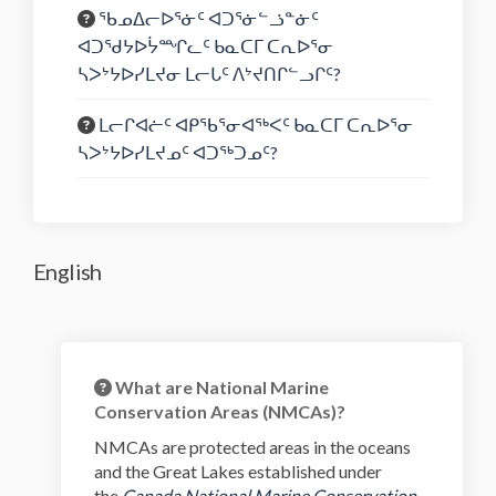
ᖃᓄᐃᓕᐅᕐᓃᑦ ᐊᑐᕐᓃᓪᓘᓐᓃᑦ
ᐊᑐᖁᔭᐅᔮᙱᓚᑦ ᑲᓇᑕᒥ ᑕᕆᐅᕐᓂ
ᓴᐳᔾᔭᐅᓯᒪᔪᓂ ᒪᓕᒐᑦ ᐱᔾᔪᑎᒋᓪᓗᒋᑦ?
ᒪᓕᒋᐊᓖᑦ ᐊᑭᖃᕐᓂᐊᖅᐸᑦ ᑲᓇᑕᒥ ᑕᕆᐅᕐᓂ
ᓴᐳᔾᔭᐅᓯᒪᔪᓄᑦ ᐊᑐᖅᑐᓄᑦ?
English
What are National Marine
Conservation Areas (NMCAs)?
NMCAs are protected areas in the oceans
and the Great Lakes established under
the
Canada National Marine Conservation