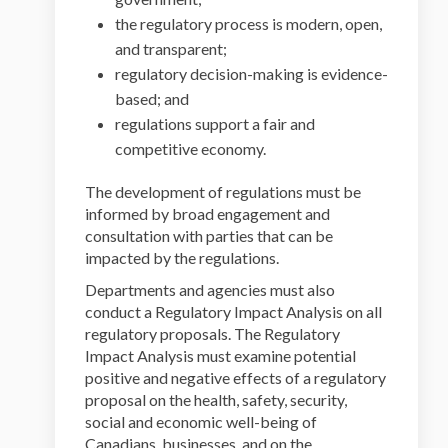
the regulatory process is modern, open,
and transparent;
regulatory decision-making is evidence-
based; and
regulations support a fair and
competitive economy.
The development of regulations must be
informed by broad engagement and
consultation with parties that can be
impacted by the regulations.
Departments and agencies must also
conduct a Regulatory Impact Analysis on all
regulatory proposals. The Regulatory
Impact Analysis must examine potential
positive and negative effects of a regulatory
proposal on the health, safety, security,
social and economic well-being of
Canadians, businesses, and on the