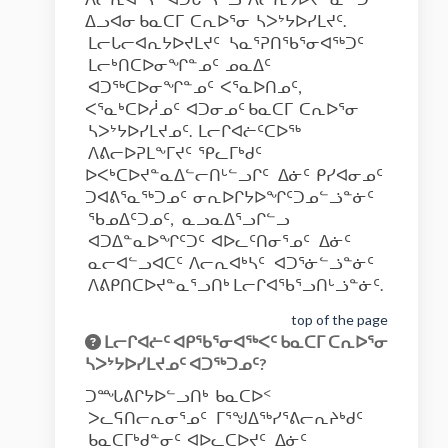
ᐃᓗᐊᓂ ᑲᓇᑕᒥ ᑕᕆᐅᕐᓂ ᓴᐳᔾᔭᐅᓯᒪᔪᑦ.
ᒪᓕᒐᓕᐊᕆᔭᐅᔪᒪᔪᑦ ᓴᓇᕐᕈᑎᖃᕐᓂᐊᖅᑐᑦ
ᒪᓕᒃᑎᑕᐅᓂᖏᓐᓄᑦ ᓄᓇᐃᑦ
ᐊᑐᖅᑕᐅᓂᖏᓐᓄᑦ ᐸᕐᓇᐅᑎᓄᑦ,
ᐸᕐᓇᒃᑕᐅᓲᓄᑦ ᐊᑐᓂᓄᑦ ᑲᓇᑕᒥ ᑕᕆᐅᕐᓂ
ᓴᐳᔾᔭᐅᓯᒪᔪᓄᑦ. ᒪᓕᒋᐊᓖᑦᑕᐅᖅ
ᐱᕕᓕᐅᕈᒪᖕᒥᔪᑦ ᕿᓚᒥᒃᑯᑦ
ᐅᐸᒃᑕᐅᔪᓐᓇᐃᓪᓕᑎᒡᓪᓗᒋᑦ ᐃᓃᑦ ᑭᓯᐊᓂᓄᑦ
ᑐᐊᕕᕐᓇᖅᑐᓄᑦ ᓂᕆᐅᒋᔭᐅᖏᑦᑐᓄᓪᓘᓐᓃᑦ
ᖃᓄᐃᑦᑐᓄᑦ, ᓇᓗᓇᐃᕐᓗᒋᓪᓗ
ᐊᑐᐃᓐᓇᐅᖏᑦᑐᑦ ᐊᐅᓚᑦᑎᓂᕐᓄᑦ ᐃᓃᑦ
ᓇᓕᐊᓪᓗᐊᑕᑦ ᐱᓕᕆᐊᒃᓴᑦ ᐊᑐᕐᓃᓪᓘᓐᓃᑦ
ᐱᕕᑭᑎᑕᐅᔪᓐᓇᕐᓗᑎᒃ ᒪᓕᒋᐊᖃᕐᓗᑎᒡᓘᓐᓃᑦ.
top of the page
ᒪᓕᒋᐊᓖᑦ ᐊᑭᖃᕐᓂᐊᖅᐸᑦ ᑲᓇᑕᒥ ᑕᕆᐅᕐᓂ
ᓴᐳᔾᔭᐅᓯᒪᔪᓄᑦ ᐊᑐᖅᑐᓄᑦ?
ᑐᙵᕕᒋᔭᐅᓪᓗᑎᒃ ᑲᓇᑕᐅᑉ
ᐳᓚᕋᑎᓕᕆᓂᕐᓄᑦ ᒥᕐᖑᐃᖅᓯᕐᕕᓕᕆᔨᒃᑯᑦ
ᑲᓇᑕᒥᒃᑯᓐᓂᑦ ᐊᐅᓚᑕᐅᔪᑦ ᐃᓃᑦ