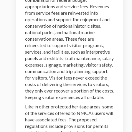
appropriations and service fees. Revenues
from service fees are reinvested into
operations and support the enjoyment and
conservation of national historic sites,
national parks, and national marine
conservation areas. These fees are
reinvested to support visitor programs,
services, and facilities, such as interpretive
panels and exhibits, trail maintenance, salary
expenses, signage, marketing, visitor safety,
communication and trip planning support
for visitors. Visitor fees never exceed the
costs of delivering the services to visitors;
they only ever recover a portion of the costs,
keeping visitor experiences affordable.
Like in other protected heritage areas, some
of the services offered to NMCAs users will
have associated fees. The proposed
regulations include provisions for permits