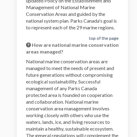
updated Policy on the Establishment and
Management of National Marine
Conservation Areas and guided by the
national system plan. Parks Canada's goal is
to represent each of the 29 marine regions.
top of the page
How are national marine conservation
areas managed?
National marine conservation areas are
managed to meet the needs of present and
future generations without compromising
ecological sustainability. Successful
management of any Parks Canada
protected area is founded on cooperation
and collaboration. National marine
conservation area management involves
working closely with others who use the
waters, lands, ice, and living resources to
maintain a healthy, sustainable ecosystem.
The general regulations will complement the