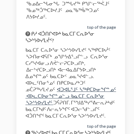
ᖃᓄᐃᓕᖓᓂᖓ ᑐᙵᔪᖅ ᑭᖑᓪᓕᖅᐹᒧᑦ
ᖃᓄᖅᑑᖅᑕᐅᔪᒧᑦ ᓄᓇᖃᖅᑳᖅᑐᓄᑦ
ᐱᔭᐅᔪᓄᑦ.
top of the page
ᑭᓱ ᐊᑑᑎᒋᕙᐅᒃ ᑲᓇᑕᒥ ᑕᕆᐅᕐᓂ
ᓴᐳᔾᔭᐅᓯᒪᔫᑉ?
ᑲᓇᑕᒥ ᑕᕆᐅᕐᓂ ᓴᐳᔾᔭᐅᓯᒪᔪᑦ ᓴᖅᑭᑕᐅᓲᑦ
ᓴᐳᑎᓂᐊᕋᒥᒃ ᓄᖑᔾᔭᐃᕐᓗᒋᓪᓗ ᑕᕆᐅᕐᓂ
ᑕᓯᕐᔪᐊᓂᓗ ᐱᕚᓪᓕᕈᑕᐅᓗᑎᒃ,
ᐃᓕᔾᔪᑕᐅᓗᑎᒃ ᐊᓕᐊᓇᐃᒋᔭᐅᓗᑎᒃ
ᐃᓄᖏᓐᓄᑦ ᑲᓇᑕᐅᑉ ᓄᓇᕐᔪᐊᓪᓗ.
ᐊᐅᓚᑦᑎᓂᕐᓄᑦ ᑎᑭᑕᐅᓇᓱᒃᑐᑦ
ᓄᑖᕈᖅᓯᒪᔪᓄᑦ
ᐊᑐᐊᒐᕐᒧᑦ ᓴᖅᑭᑕᐅᓂᖏᓐᓄᑦ
ᐊᐅᓚᑕᐅᓂᖏᓐᓄᓪᓗ ᑲᓇᑕᒥ ᑕᕆᐅᕐᓂ
(External link)
ᓴᐳᔾᔭᐅᓯᒪᔪᑦ
ᑐᕌᕈᑎᒥ. ᒥᕐᖑᐃᖅᓯᕐᕕᓕᕆᔨᒃᑯᑦ
ᑲᓇᑕᒥᒃᑯᑦ ᐱᓕᕆᔭᖏᑦ ᐊᑐᓕᖁᓪᓗᒋᑦ
ᐊᑑᑎᖏᑦ ᑲᓇᑕᒥ ᑕᕆᐅᕐᓂ ᓴᐳᔾᔭᐅᓯᒪᔪᑦ.
top of the page
ᖃᔅᓯᐅᕙᑦ ᑲᓇᑕᒥ ᑕᕆᐅᕐᓂ ᓴᐳᔾᔭᐅᓯᒪᔪᑦ