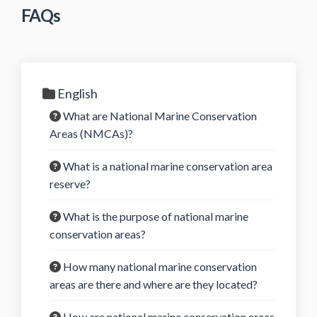
FAQs
English
What are National Marine Conservation
Areas (NMCAs)?
What is a national marine conservation area
reserve?
What is the purpose of national marine
conservation areas?
How many national marine conservation
areas are there and where are they located?
How are national marine conservation areas