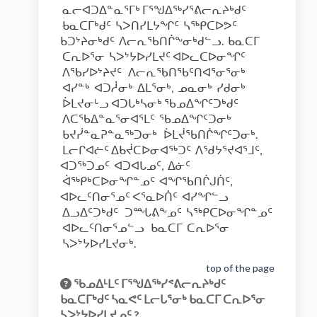
ᓇᓕᐊᑐᐃᓐᓇᕐᒥᒃ ᒥᕐᖑᐃᖅᓯᕐᕕᓕᕆᔨᒃᑯᑦ
ᑲᓇᑕᒥᒃᑯᑦ ᓴᐳᑎᓯᒪᔭᖏᑦ ᓴᖅᑭᑕᐅᕗᑦ
ᑲᑐᔾᔨᓂᒃᑯᑦ ᐱᓕᕆᖃᑎᒌᖕᓂᒃᑯᓪᓗ. ᑲᓇᑕᒥ
ᑕᕆᐅᕐᓂ ᓴᐳᔾᔭᐅᓯᒪᔪᑦ ᐊᐅᓚᑕᐅᓂᖏᑦ
ᐱᖃᓯᐅᔾᔨᔪᑦ ᐱᓕᕆᖃᑎᖃᑦᑎᐊᕐᓂᕐᓂᒃ
ᐊᓯᓐᒃ ᐊᑐᓲᓂᒃ ᐃᒪᕐᓂᒃ, ᓄᓇᓂᒃ ᓯᑯᓂᒃ
ᐆᒪᔪᓂᒡᓗ ᐊᑐᒐᒃᓴᓂᒃ ᖃᓄᐃᖏᑦᑐᒃᑯᑦ
ᐱᑕᖃᐃᓐᓇᕐᓂᐊᕐᒪᑦ ᖃᓄᐃᖏᑦᑐᓂᒃ
ᑲᔪᓰᓐᓇᕈᓐᓇᖅᑐᓂᒃ ᐆᒪᔫᖃᑎᒌᖏᑦᑐᓂᒃ.
ᒪᓕᒋᐊᓖᑦ ᐃᑲᔫᑕᐅᓂᐊᖅᑐᑦ ᐱᖁᔭᕐᔪᐊᕐᒧᑦ,
ᐊᑐᖅᑐᓄᑦ ᐊᑐᐊᒐᓄᑦ, ᐃᓃᑦ
ᐋᖅᑭᒃᑕᐅᓂᖏᓐᓄᑦ ᐊᖏᖃᑎᒌᒍᑏᑦ,
ᐊᐅᓚᑦᑎᓂᕐᓄᑦ ᐸᕐᓇᐅᑏᑦ ᐊᓯᖏᓪᓗ
ᐃᓗᐃᑦᑐᒃᑯᑦ ᑐᙵᕕᖕᓄᑦ ᓴᖅᑭᑕᐅᓂᖏᓐᓄᑦ
ᐊᐅᓚᑦᑎᓂᕐᓄᓪᓗ ᑲᓇᑕᒥ ᑕᕆᐅᕐᓂ
ᓴᐳᔾᔭᐅᓯᒪᔪᓂᒃ.
top of the page
ᖃᓄᐃᒻᒪᑦ ᒥᕐᖑᐃᖅᓯᕝᕕᓕᕆᔨᒃᑯᑦ
ᑲᓇᑕᒥᒃᑯᑦ ᓴᓇᕙᑦ ᒪᓕᒐᕐᓂᒃ ᑲᓇᑕᒥ ᑕᕆᐅᕐᓂ
ᓴᐳᔾᔭᐅᓯᒪᔪᓄᑦ ?