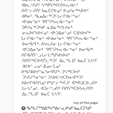
ᐊᐅᓚᑦᑎᔩᑦ ᓴᖅᑭᔮᖅᑎᑦᑎᔭᕆᐊᓖᑦ
ᐱᕚᓪᓕᕈᑏᑦ ᑲᓇᑕᒥᐅᓄᑦ ᐅᓄᕐᓂᖅᓴᐅᕗᑦ
ᐊᑭᓂᑦ. ᖃᓄᐃᓕᖅᑐᑦ ᒪᓕᒋᐊᓕᖕᓂᑦ
ᐊᑦᑯᓂᕐᓂᒃ ᕿᒥᕐᕈᔭᕆᐊᓕᖕᓂᑦ
ᑐᑭᓯᓇᖅᑐᒃᑯᑦ ᓇᐃᓈᖅᓯᒪᔪᓂᒃ
ᓂᕆᐅᒋᔭᐅᔪᓄᑦ ᐊᒃᑐᐃᓂᕐᓄᑦ ᑕᐃᔭᐅᔪᖅ
ᒪᓕᒋᐊᓕᖕᓂᑦ ᐊᑦᑯᓂᕐᓂᒃ ᕿᒥᕐᕈᔭᕆᐊᓕᖕᓂᑦ
ᐅᓂᒃᑳᕐᒥᒃ. ᐱᔭᕇᕈᓂ ᒪᓕᒋᐊᓕᖕᓂᑦ
ᐊᒃᑐᐃᓂᕐᓂᒃ ᕿᒥᕐᕈᔭᕆᐊᓕᖕᓂᑦ ᐅᓂᒃᑳᖅ
ᐱᒋᐊᕈᑏᓪᓗ ᒪᓕᒐᙳᖁᔭᐅᔪᑦ
ᑎᑎᕋᖅᑕᐅᕙᒌᓛᖅᑐᑦ ᐃᓚᖓ 1ᒥ ᑲᓇᑕ ᒐᓴᑦᒥ
30 ᐅᓪᓗᓄᑦ ᐃᓄᓕᒫᓄᑦ
ᐅᖃᕐᕕᐅᔪᓐᓇᕐᓂᐊᕋᒥᒃ. ᑐᓴᖅᑕᐅᔪᑦ
ᑐᓴᕋᓱᖕᓂᕐᓂᑦ ᑐᓴᐅᒪᔾᔪᑕᐅᓂᐊᖅᑐᑦ
ᐱᐅᓯᒋᐊᕈᑎᓄᑦ ᑭᖑᓪᓕᖅᐹᒧᑦ ᐋᖅᑭᒍᑕᐅᓗᑎᒃ
ᒪᓕᒐᕐᓄᑦ, ᐊᑐᓕᕐᓗᑎᒃ ᑎᑎᕋᖅᑕᐅᔭᕇᕈᑎᒃ
ᐃᓚᖓ 2ᒥ ᑲᓇᑕ ᒐᓴᑦᒥ.
top of the page
ᖃᖓ ᒥᕐᖑᐃᖅᓯᕐᕕᓕᕆᔨᒃᑯᑦ ᑲᓇᑕᒥᒃᑯᑦ