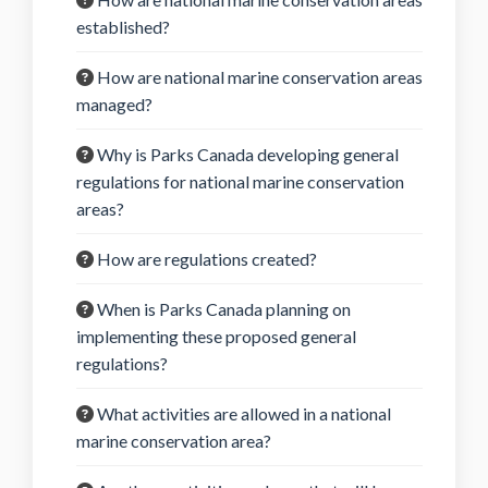
established?
How are national marine conservation areas
managed?
Why is Parks Canada developing general
regulations for national marine conservation
areas?
How are regulations created?
When is Parks Canada planning on
implementing these proposed general
regulations?
What activities are allowed in a national
marine conservation area?