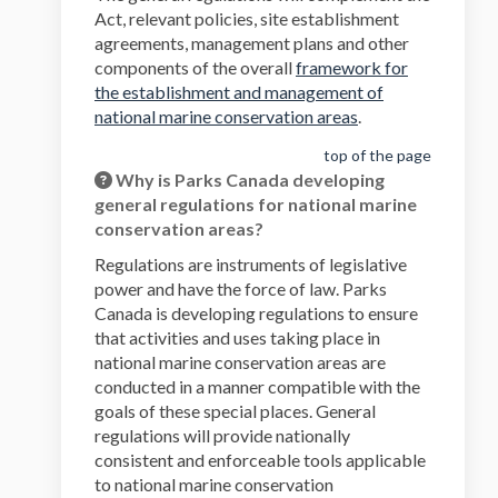
Act, relevant policies, site establishment
agreements, management plans and other
components of the overall
framework for
the establishment and management of
national marine conservation areas
.
top of the page
Why is Parks Canada developing
general regulations for national marine
conservation areas?
Regulations are instruments of legislative
power and have the force of law. Parks
Canada is developing regulations to ensure
that activities and uses taking place in
national marine conservation areas are
conducted in a manner compatible with the
goals of these special places. General
regulations will provide nationally
consistent and enforceable tools applicable
to national marine conservation