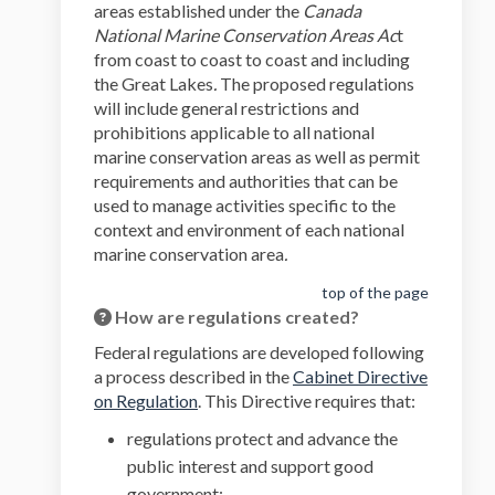
areas established under the
Canada
National Marine Conservation Areas Ac
t
from coast to coast to coast and including
the Great Lakes
.
The proposed regulations
will include general restrictions and
prohibitions applicable to all national
marine conservation areas as well as permit
requirements and authorities that can be
used to manage activities specific to the
context and environment of each national
marine conservation area
.
top of the page
How are regulations created?
Federal regulations are developed following
a process described in the
Cabinet Directive
(External link)
on Regulation
. This Directive requires that:
regulations protect and advance the
public interest and support good
government;