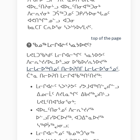
ᐊᐅᓚᑦᑎᔨᓂᒡᓗ ᐊᐅᓚᑦᑎᓂᐊᖅᑐᓂᒃ
ᐱᓕᕆᔪᓂᒃ ᑐᕌᖅᑐᓄᑦ ᑐᑭᓯᔭᐅᓂᖓᓄᑦ
ᐊᕙᑎᖏᓐᓄᓪᓗ ᐊᑐᓂ
ᑲᓇᑕᒥ ᑕᕆᐅᕐᓂ ᓴᐳᔾᔭᐅᓯᒪᔪᑦ
.
top of the page
ᖃᓄᖅ ᒪᓕᒋᐊᓖᑦ ᓴᓇᔭᐅᕙᑦ?
ᒐᕙᒪᑐᖃᒃᑯᑦ ᒪᓕᒋᐊᓕᖏᑦ ᓴᓇᔭᐅᕗᑦ
ᐱᓕᕆᔾᔪᓯᐅᓚᐅᕐᓗᓂ ᐅᖃᐅᓯᕆᔭᐅᔪᖅ
(External l
ᒪᓕᒐᓕᐅᖅᑎᓄᑦ ᑎᓕᐅᕈᑎᒥ ᒪᓕᒐᓕᐅᕐᓂᕐᓄᑦ
.
ᑖᓐᓇ ᑎᓕᐅᕈᑎ ᒪᓕᒋᐊᖃᖅᑎᑦᑎᔪᖅ:
ᒪᓕᒋᐊᓖᑦ ᓴᐳᔾᔨᕗᑦ ᓯᕗᒧᐊᖅᑎᖦᖢᒋᓪᓗ
ᐃᓄᓕᒫᑦ ᐱᔪᒪᓇᖏᑦ ᐃᑲᔪᖅᖢᑎᒡᓗ
ᒐᕙᒪᑦᑎᐊᖑᓂᕐᓂᒃ;
ᐊᐅᓚᑦᑎᓂᕐᓄᑦ ᐱᓕᕆᔾᔪᓯᖅ
ᐅᓪᓗᒥᓯᐅᑕᐅᔪᖅ, ᐊᑐᐃᓐᓇᐅᔪᖅ
ᓴᖅᑭᔮᖅᖢᓂᓗ;
ᒪᓕᒋᐊᓕᖕᓄᑦ ᖃᓄᖅᑑᕐᓂᖅ