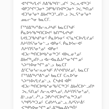
ᐊᖏᖅᓯᒪᔪᑦ ᐱᕕᖃᖅᑎᓪᓗᒋᑦ ᐳᓛᕆᐊᖅᑐᑦ
ᐊᑭᑐᖏᑦᑐᓂᒃ ᑐᑭᖃᑦᑎᐊᖅᑐᓂᒃ ᐳᓛᖅᑎᓄᑦ
ᐊᑐᕐᓂᕐᓂᒃ ᐃᑲᔪᖅᑐᕐᓗᑎᒡᓗ ᐳᓚᕋᓐᓂᕐᓂᒃ
ᓄᓇᓕᖕᓂ ᑲᓇᑕᒥ.
ᒥᕐᖑᐃᖅᓯᕐᕕᓕᕆᔨᒃᑯᑦ ᑲᓇᑕᒥᒃᑯᑦ
ᑮᓇᐅᔭᖃᖅᑎᑕᐅᔪᑦ ᑲᑎᙵᔪᒃᑯᑦ
ᒐᕙᒪᑐᖃᒃᑯᓐᓃᑦ ᑮᓇᐅᔭᓂᑦ ᐸᕐᓇᒃᑕᐅᓯᒪᔪᓄᑦ
ᐱᔨᑦᑎᕋᕐᓂᕐᓂᓪᓗ ᐊᑭᓂᑦ. ᑮᓇᐅᔭᓕᐊᑦ
ᐱᔨᑦᑎᕋᕐᓂᕐᓄᑦ ᐊᑭᓂᑦ
ᐊᑐᓕᖅᑎᑕᐅᒃᑲᓐᓂᖅᑐᑦ ᐊᐅᓚᓂᕐᓄᑦ
ᐃᑲᔪᖅᖢᑎᒡᓗ ᐊᓕᐊᓇᐃᒍᓱᖕᓂᖏᓐᓄᑦ
ᓴᐳᔾᔭᐅᓂᖏᓐᓄᓪᓗ ᑲᓇᑕᒥ
ᐃᑦᑕᕐᓂᓴᓕᕆᓂᒃᑯᑦ ᐱᕐᔪᐊᖑᔪᓄᑦ, ᑲᓇᑕᒥ
ᒥᕐᖑᐃᖅᓯᕐᕕᖕᓄᑦ ᑲᓇᑕᒥ ᑕᕆᐅᕐᓂ
ᓴᐳᔾᔭᐅᓯᒪᔪᓄᓪᓗ. ᑖᒃᑯᐊ ᐊᑮᑦ
ᐊᑐᓕᖅᑎᑕᐅᒃᑲᓐᓂᖃᑦᑕᖅᑐᑦ ᐃᑲᔫᑕᐅᓪᓗᑎᒃ
ᐳᓚᕋᑎᓄᑦ ᐱᓕᕆᐊᒃᓴᓄᑦ, ᐱᔨᑦᑎᕋᕐᓂᕐᓄᑦ,
ᐃᒡᓗᓄᑦ, ᓲᕐᓗ ᑐᑭᓯᔾᔪᑕᐅᔪᓐᓇᖅᑐᓄᑦ
ᓴᖅᑭᔮᖅᑐᓄᑦ ᑕᑯᔭᒃᓴᓄᓪᓗ, ᐱᓱᕋᔭᒡᕖᑦ
ᐸᖅᑭᔭᐅᓂᖏᓐᓄᑦ, ᐃᖅᑲᓇᐃᔭᖅᑏᑦ