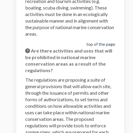
recreation and tourism activities (e.g.
boating, scuba diving, swimming). These
activities must be done in an ecologically
sustainable manner and in alignment with
the purpose of national marine conservation
areas.
top of the page
Are there activities and uses that will
be prohibited in national marine
conservation areas as a result of the
regulations?
The regulations are proposing a suite of
general provisions that will allow each site,
through the issuance of permits and other
forms of authorizations, to set terms and
conditions on how allowable activities and
uses can take place within national marine
conservation areas. The proposed
regulations will provide tools to enforce
zoning plans, which are prepared for each