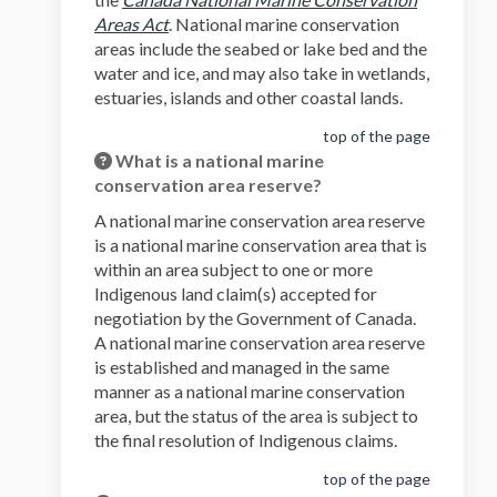
(External link)
Areas Act
. National marine conservation
areas include the seabed or lake bed and the
water and ice, and may also take in wetlands,
estuaries, islands and other coastal lands.
top of the page
What is a national marine
conservation area reserve?
A national marine conservation area reserve
is a national marine conservation area that is
within an area subject to one or more
Indigenous land claim(s) accepted for
negotiation by the Government of Canada.
A national marine conservation area reserve
is established and managed in the same
manner as a national marine conservation
area, but the status of the area is subject to
the final resolution of Indigenous claims.
top of the page