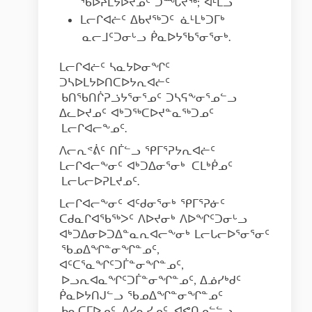
ᖃᐅᔨᒪᔭᐅᔪᓄᑦ ᑐᙵᔪᖅ; ᐊᒻᒪᓗ
ᒪᓕᒋᐊᓖᑦ ᐃᑲᔪᖅᑐᑦ ᓈᒻᒪᒃᑐᒥᒃ
ᓇᓕᒧᑦᑐᓂᒡᓗ ᑮᓇᐅᔭᖃᕐᓂᕐᓂᒃ.
ᒪᓕᒋᐊᓖᑦ ᓴᓇᔭᐅᓂᖏᑦ
ᑐᓴᐅᒪᔭᐅᑎᑕᐅᔭᕆᐊᓖᑦ
ᑲᑎᖃᑎᒌᕈᓘᔭᕐᓂᕐᓄᑦ ᑐᓴᕋᖕᓂᕐᓄᓪᓗ
ᐃᓚᐅᔪᓄᑦ ᐊᒃᑐᖅᑕᐅᔪᓐᓇᖅᑐᓄᑦ
ᒪᓕᒋᐊᓕᖕᓄᑦ.
ᐱᓕᕆᕝᕖᑦ ᑎᒦᓪᓗ ᕿᒥᕐᕈᔭᕆᐊᓖᑦ
ᒪᓕᒋᐊᓕᖕᓂᑦ ᐊᒃᑐᐃᓂᕐᓂᒃ ᑕᒪᒃᑮᓄᑦ
ᒪᓕᒐᓕᐅᕈᒪᔪᓄᑦ.
ᒪᓕᒋᐊᓕᖕᓂᑦ ᐊᑦᑯᓂᕐᓂᒃ ᕿᒥᕐᕈᓃᑦ
ᑕᑯᓇᒋᐊᖃᖅᐳᑦ ᐱᐅᔪᓂᒃ ᐱᐅᖏᑦᑐᓂᒡᓗ
ᐊᒃᑐᐃᓂᐅᑐᐃᓐᓇᕆᐊᓕᖕᓂᒃ ᒪᓕᒐᓕᐅᕐᓂᕐᓂᑦ
ᖃᓄᐃᖏᓐᓂᖏᓐᓄᑦ,
ᐊᑦᑕᕐᓇᖏᑦᑐᒦᓐᓂᖏᓐᓄᑦ,
ᐅᓗᕆᐊᓇᖏᑦᑐᒦᓐᓂᖏᓐᓄᑦ, ᐃᓅᓯᒃᑯᑦ
ᑮᓇᐅᔭᑎᒍᓪᓗ ᖃᓄᐃᖏᓐᓂᖏᓐᓄᑦ
ᑲᓇᑕᒥᐅᓄᑦ, ᐱᓯᓇᓯᓄᑦ, ᐊᕙᑎᓄᓪᓪᓗ.