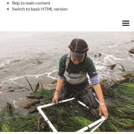
Skip to main content
Switch to basic HTML version