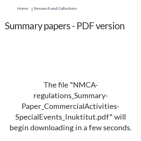
You are here:
Home
Research and Collections
Summary papers - PDF version
The file "NMCA-
regulations_Summary-
Paper_CommercialActivities-
SpecialEvents_Inuktitut.pdf" will
begin downloading in a few seconds.