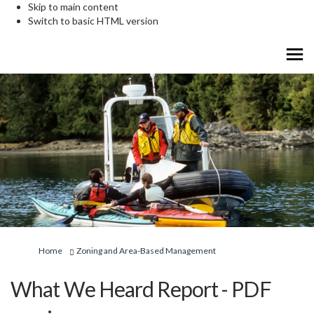
Skip to main content
Switch to basic HTML version
You are here:
Home
Zoning and Area-Based Management
What We Heard Report - PDF