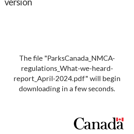
version
The file "ParksCanada_NMCA-
regulations_What-we-heard-
report_April-2024.pdf" will begin
downloading in a few seconds.