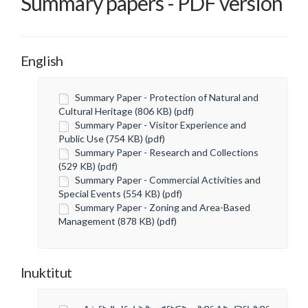
Summary papers - PDF version
English
Summary Paper - Protection of Natural and
Cultural Heritage (806 KB) (pdf)
Summary Paper - Visitor Experience and
Public Use (754 KB) (pdf)
Summary Paper - Research and Collections
(529 KB) (pdf)
Summary Paper - Commercial Activities and
Special Events (554 KB) (pdf)
Summary Paper - Zoning and Area-Based
Management (878 KB) (pdf)
Inuktitut