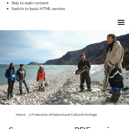
Skip to main content
Switch to basic HTML version
You are here:
Home
Protection of Natural and Cultural Heritage