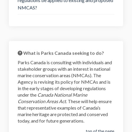
regulations be applied to existing and proposed
NMCAS?
What is Parks Canada seeking to do?
Parks Canada is consulting with individuals and
stakeholder groups with an interest in national
marine conservation areas (NMCAs). The
Agency is revising its policy for NMCAs and is
in the early stages of developing regulations
under the
Canada National Marine
Conservation Areas Act
. These will help ensure
that representative examples of Canada’s
marine heritage are protected and conserved
today, and for future generations.
top of the page