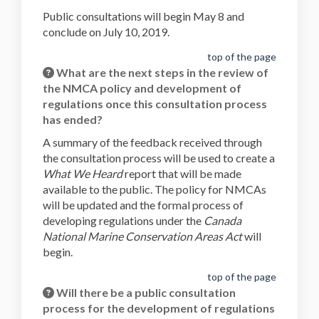
Public consultations will begin May 8 and
conclude on July 10, 2019.
top of the page
What are the next steps in the review of
the NMCA policy and development of
regulations once this consultation process
has ended?
A summary of the feedback received through
the consultation process will be used to create a
What We Heard
report that will be made
available to the public. The policy for NMCAs
will be updated and the formal process of
developing regulations under the
Canada
National Marine Conservation Areas Act
will
begin.
top of the page
Will there be a public consultation
process for the development of regulations