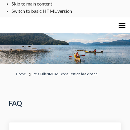
Skip to main content
Switch to basic HTML version
You are here:
Home
Let's Talk NMCAs - consultation has closed
FAQ