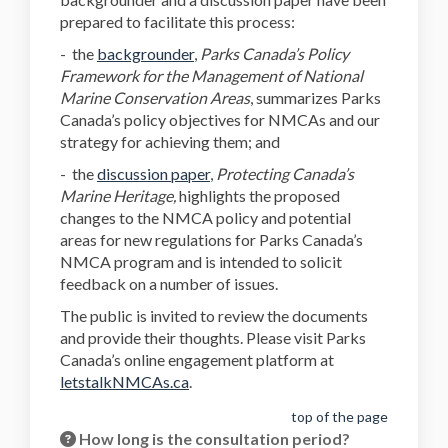
prepared to facilitate this process:
(External link)
(External link)
(External link)
(External link)
(External link)
-
the
backgrounder
,
Parks Canada’s Policy
Framework for the Management of National
Marine Conservation Areas
, summarizes Parks
Canada’s policy objectives for NMCAs and our
strategy for achieving them; and
(External link)
(External link)
-
the
discussion paper
,
Protecting Canada’s
Marine Heritage,
highlights the proposed
changes to the NMCA policy and potential
areas for new regulations for Parks Canada’s
NMCA program and is intended to solicit
feedback on a number of issues.
The public is invited to review the documents
and provide their thoughts. Please visit Parks
Canada’s online engagement platform at
letstalkNMCAs.ca
.
top of the page
How long is the consultation period?