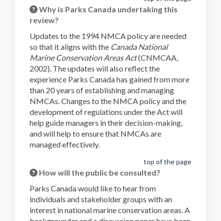
Why is Parks Canada undertaking this
review?
Updates to the 1994 NMCA policy are needed
so that it aligns with the
Canada National
Marine Conservation Areas Act
(CNMCAA,
2002)
.
The updates will also reflect the
experience Parks Canada has gained from more
than 20 years of establishing and managing
NMCAs. Changes to the NMCA policy and the
development of regulations under the Act will
help guide managers in their decision-making,
and will help to ensure that
NMCAs are
managed effectively.
top of the page
How will the public be consulted?
Parks Canada would like to hear from
individuals and stakeholder groups with an
interest in national marine conservation areas. A
backgrounder and a discussion paper have been