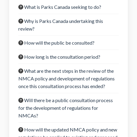
What is Parks Canada seeking to do?
Why is Parks Canada undertaking this
review?
How will the public be consulted?
How long is the consultation period?
What are the next steps in the review of the
NMCA policy and development of regulations
once this consultation process has ended?
Will there be a public consultation process
for the development of regulations for
NMCAs?
How will the updated NMCA policy and new