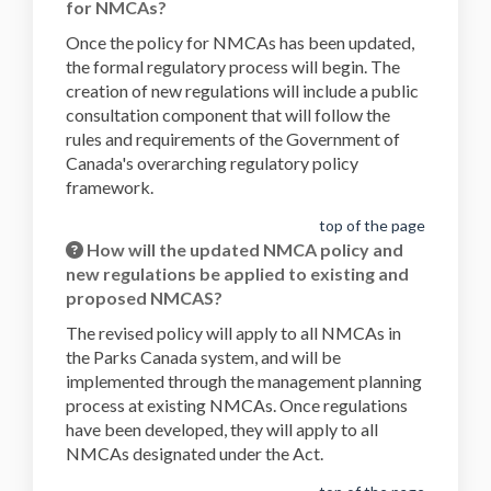
for NMCAs?
Once the policy for NMCAs has been updated,
the formal regulatory process will begin. The
creation of new regulations will include a public
consultation component that will follow the
rules and requirements of the Government of
Canada's overarching regulatory policy
framework.
top of the page
How will the updated NMCA policy and
new regulations be applied to existing and
proposed NMCAS?
The revised policy will apply to all NMCAs in
the Parks Canada system, and will be
implemented through the management planning
process at existing NMCAs. Once regulations
have been developed, they will apply to all
NMCAs designated under the Act.