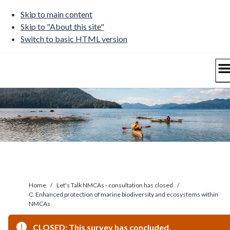
Skip
Skip to main content
to
Skip to "About this site"
content
Switch to basic HTML version
Home
/
Let's Talk NMCAs - consultation has closed
/
C. Enhanced protection of marine biodiversity and ecosystems within
NMCAs
CLOSED: This survey has concluded.