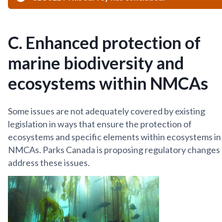
C. Enhanced protection of
marine biodiversity and
ecosystems within NMCAs
Some issues are not adequately covered by existing
legislation in ways that ensure the protection of
ecosystems and specific elements within ecosystems in
NMCAs. Parks Canada is proposing regulatory changes 
address these issues.