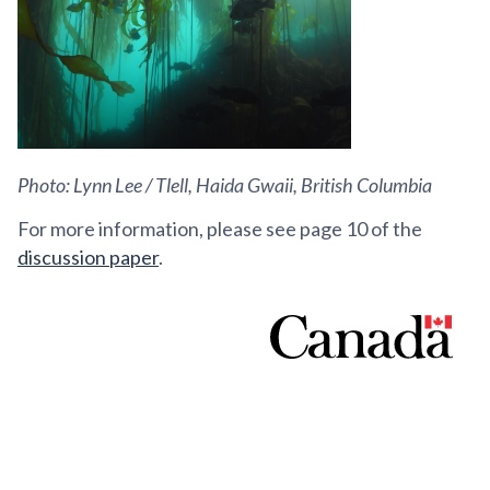
Photo: Lynn Lee / Tlell, Haida Gwaii, British Columbia
For more information, please see page 10 of the
discussion paper
.