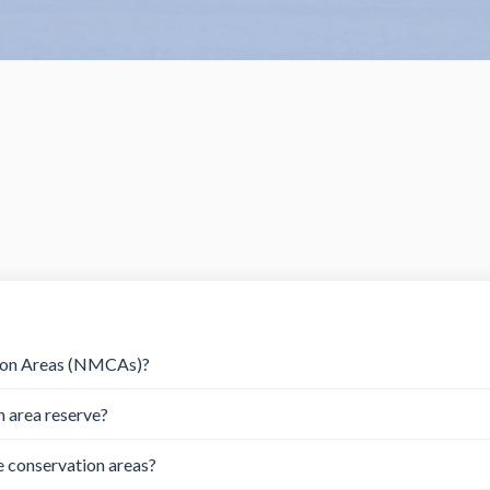
tion Areas (NMCAs)?
n area reserve?
e conservation areas?