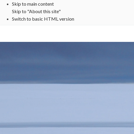
Skip to main content
Skip to "About this site"
Switch to basic HTML version