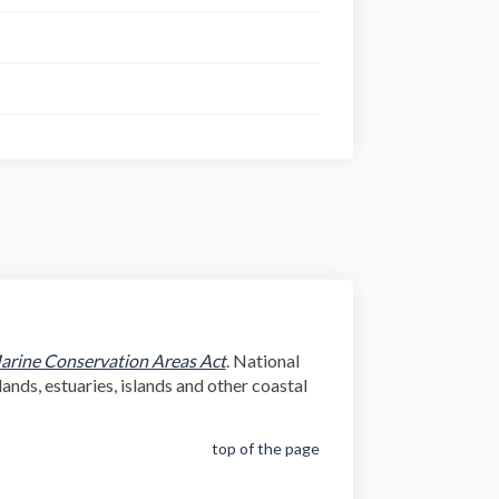
(External link)
arine Conservation Areas Act
. National
ands, estuaries, islands and other coastal
top of the page