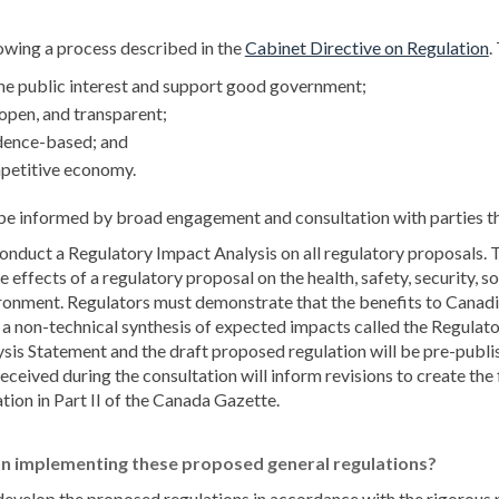
(
owing a process described in the
Cabinet Directive on Regulation
.
the public interest and support good government;
 open, and transparent;
idence-based; and
mpetitive economy.
be informed by broad engagement and consultation with parties t
nduct a Regulatory Impact Analysis on all regulatory proposals.
 effects of a regulatory proposal on the health, safety, security, 
ironment. Regulators must demonstrate that the benefits to Canad
e a non-technical synthesis of expected impacts called the Regula
is Statement and the draft proposed regulation will be pre-publis
eived during the consultation will inform revisions to create the fi
tion in Part II of the Canada Gazette.
n implementing these proposed general regulations?
develop the proposed regulations in accordance with the rigorous p