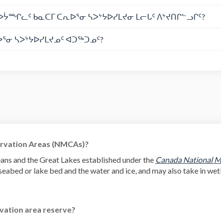
ᔮᙱᓚᑦ ᑲᓇᑕᒥ ᑕᕆᐅᕐᓂ ᓴᐳᔾᔭᐅᓯᒪᔪᓂ ᒪᓕᒐᑦ ᐱᔾᔪᑎᒋᓪᓗᒋᑦ?
ᕐᓂ ᓴᐳᔾᔭᐅᓯᒪᔪᓄᑦ ᐊᑐᖅᑐᓄᑦ?
rvation Areas (NMCAs)?
ans and the Great Lakes established under the
Canada National M
eabed or lake bed and the water and ice, and may also take in wetl
vation area reserve?