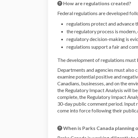
How are regulations created?
Federal regulations are developed foll
regulations protect and advance 
the regulatory process is modern,
regulatory decision-making is ev
regulations support a fair and co
The development of regulations must 
Departments and agencies must also co
examine potential positive and negative
Canadians, businesses, and on the env
the Regulatory Impact Analysis will b
complete, the Regulatory Impact Analys
30-day public comment period. Input rec
come into force following their publica
When is Parks Canada planning o
Parks Canada is working diligently to 