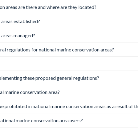
n areas are there and where are they located?
 areas established?
n areas managed?
l regulations for national marine conservation areas?
lementing these proposed general regulations?
nal marine conservation area?
 be prohibited in national marine conservation areas as a result of t
 national marine conservation area users?