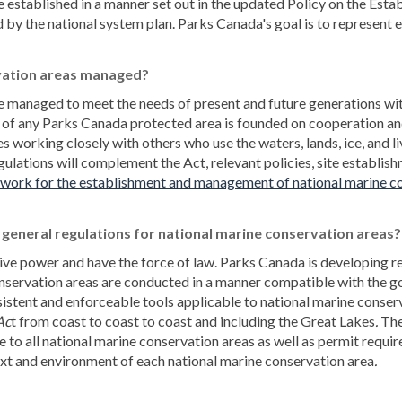
e established in a manner set out in the updated Policy on the E
y the national system plan. Parks Canada's goal is to represent e
vation areas managed?
e managed to meet the needs of present and future generations w
 of any Parks Canada protected area is founded on cooperation an
working closely with others who use the waters, lands, ice, and liv
gulations will complement the Act, relevant policies, site establ
work for the establishment and management of national marine co
general regulations for national marine conservation areas?
ive power and have the force of law. Parks Canada is developing re
onservation areas are conducted in a manner compatible with the go
nsistent and enforceable tools applicable to national marine conse
Ac
t from coast to coast to coast and including the Great Lakes
.
The
e to all national marine conservation areas as well as permit requi
ext and environment of each national marine conservation area
.