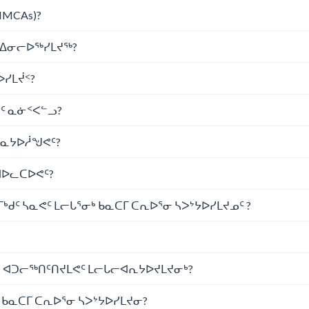
NMCAs)?
ᖅ ᐃᓂᓕᐅᖅᓯᒪᔪᖅ?
ᐅᓯᒪᔫᑉ?
ᔪᑦ ᓇᓃᑉᐸᓪᓗ?
ᓴᓇᔭᐅᓲᖑᕙᑦ?
ᐊᐅᓚᑕᐅᕙᑦ?
ᒃᑯᑦ ᓴᓇᕙᑦ ᒪᓕᒐᕐᓂᒃ ᑲᓇᑕᒥ ᑕᕆᐅᕐᓂ ᓴᐳᔾᔭᐅᓯᒪᔪᓄᑦ ?
ᑦ ᐊᑐᓕᖅᑎᑦᑎᔪᒪᕙᑦ ᒪᓕᒐᓕᐊᕆᔭᐅᔪᒪᔪᓂᒃ?
ᑲᓇᑕᒥ ᑕᕆᐅᕐᓂ ᓴᐳᔾᔭᐅᓯᒪᔪᓂ?