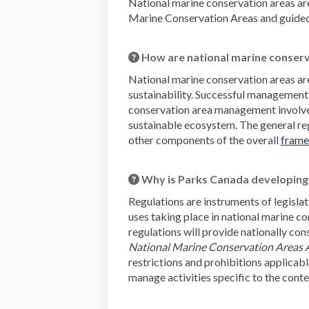
National marine conservation areas ar
Marine Conservation Areas and guided b
How are national marine conser
National marine conservation areas ar
sustainability. Successful management
conservation area management involves 
sustainable ecosystem. The general re
other components of the overall
frame
Why is Parks Canada developing 
Regulations are instruments of legislat
uses taking place in national marine c
regulations will provide nationally co
National Marine Conservation Areas 
restrictions and prohibitions applicabl
manage activities specific to the cont