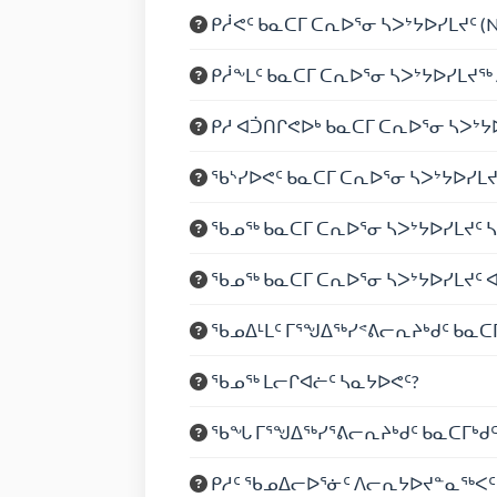
ᑭᓲᕙᑦ ᑲᓇᑕᒥ ᑕᕆᐅᕐᓂ ᓴᐳᔾᔭᐅᓯᒪᔪᑦ (
ᑭᓲᖕᒪᑦ ᑲᓇᑕᒥ ᑕᕆᐅᕐᓂ ᓴᐳᔾᔭᐅᓯᒪᔪ
ᑭᓱ ᐊᑑᑎᒋᕙᐅᒃ ᑲᓇᑕᒥ ᑕᕆᐅᕐᓂ ᓴᐳᔾᔭ
ᖃᔅᓯᐅᕙᑦ ᑲᓇᑕᒥ ᑕᕆᐅᕐᓂ ᓴᐳᔾᔭᐅᓯᒪ
ᖃᓄᖅ ᑲᓇᑕᒥ ᑕᕆᐅᕐᓂ ᓴᐳᔾᔭᐅᓯᒪᔪᑦ 
ᖃᓄᖅ ᑲᓇᑕᒥ ᑕᕆᐅᕐᓂ ᓴᐳᔾᔭᐅᓯᒪᔪᑦ 
ᖃᓄᐃᒻᒪᑦ ᒥᕐᖑᐃᖅᓯᕝᕕᓕᕆᔨᒃᑯᑦ ᑲᓇᑕᒥ
ᖃᓄᖅ ᒪᓕᒋᐊᓖᑦ ᓴᓇᔭᐅᕙᑦ?
ᖃᖓ ᒥᕐᖑᐃᖅᓯᕐᕕᓕᕆᔨᒃᑯᑦ ᑲᓇᑕᒥᒃᑯ
ᑭᓱᑦ ᖃᓄᐃᓕᐅᕐᓃᑦ ᐱᓕᕆᔭᐅᔪᓐᓇᖅᐸᑦ 