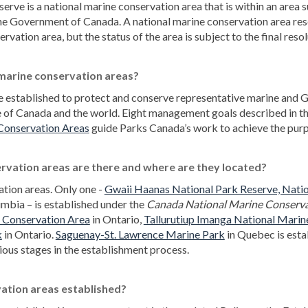
erve is a national marine conservation area that is within an area
the Government of Canada. A national marine conservation area res
vation area, but the status of the area is subject to the final reso
 marine conservation areas?
 established to protect and conserve representative marine and Gr
e of Canada and the world. Eight management goals described in 
(External link)
Conservation Areas
guide Parks Canada’s work to achieve the pu
vation areas are there and where are they located?
ation areas. Only one -
Gwaii Haanas National Park Reserve, Natio
umbia – is established under the
Canada National Marine Conserva
(External link)
e Conservation Area
in Ontario,
Tallurutiup Imanga National Marin
(External link)
(External link)
k
in Ontario.
Saguenay-St. Lawrence Marine Park
in Quebec is estab
ious stages in the establishment process.
ation areas established?