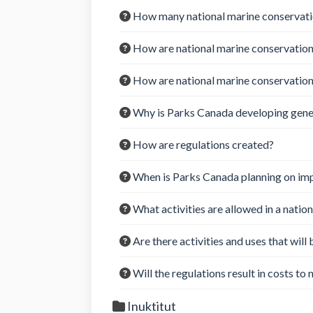
How many national marine conservatio
How are national marine conservation
How are national marine conservatio
Why is Parks Canada developing genera
How are regulations created?
When is Parks Canada planning on imp
What activities are allowed in a natio
Are there activities and uses that will
Will the regulations result in costs to
Inuktitut