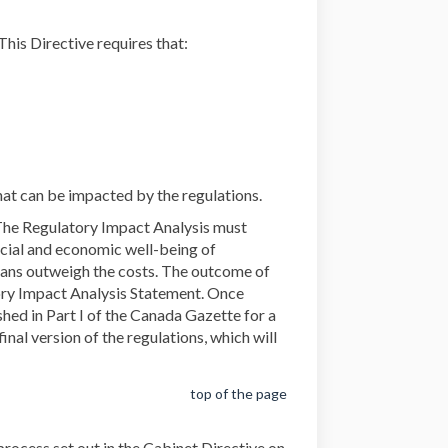
External link)
 This Directive requires that:
hat can be impacted by the regulations.
 The Regulatory Impact Analysis must
social and economic well-being of
ians outweigh the costs. The outcome of
tory Impact Analysis Statement. Once
hed in Part I of the Canada Gazette for a
nal version of the regulations, which will
top of the page
rocess set out in the Cabinet Directive on