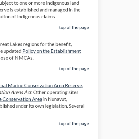
 subject to one or more Indigenous land
erve is established and managed in the
lution of Indigenous claims.
top of the page
eat Lakes regions for the benefit,
the updated
Policy on the Establishment
rpose of NMCAs.
top of the page
nal Marine Conservation Area Reserve,
tion Areas Act
. Other operating sites
(External link)
e Conservation Area
in Nunavut,
lished under its own legislation. Several
top of the page