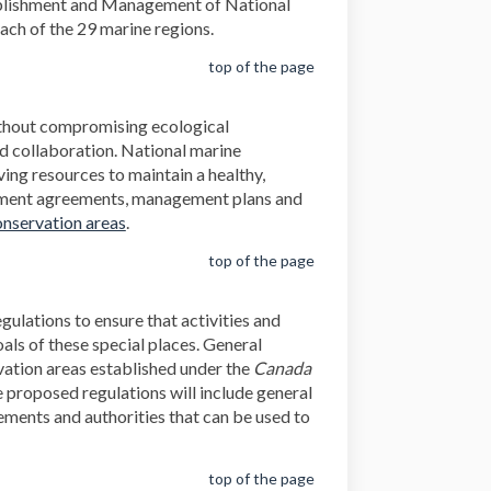
stablishment and Management of National
ach of the 29 marine regions.
top of the page
ithout compromising ecological
d collaboration. National marine
ing resources to maintain a healthy,
ishment agreements, management plans and
nservation areas
.
top of the page
gulations to ensure that activities and
als of these special places. General
rvation areas established under the
Canada
 proposed regulations will include general
rements and authorities that can be used to
top of the page