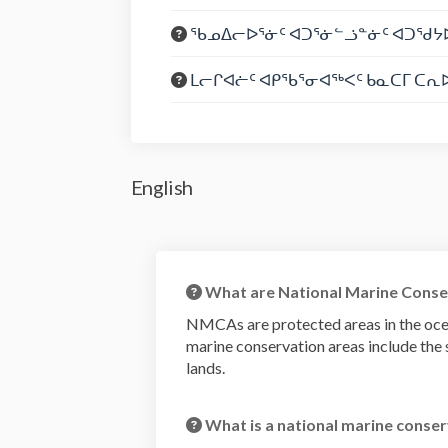
ᖃᓄᐃᓕᐅᕐᓃᑦ ᐊᑐᕐᓃᓪᓘᓐᓃᑦ ᐊᑐᖁᔭᐅ
ᒪᓕᒋᐊᓖᑦ ᐊᑭᖃᕐᓂᐊᖅᐸᑦ ᑲᓇᑕᒥ ᑕᕆᐅ
English
What are National Marine Conse
NMCAs are protected areas in the oce
marine conservation areas include the s
lands.
What is a national marine conser