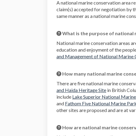
A national marine conservation area res
claim(s) accepted for negotiation by 
same manner as a national marine conser
What is the purpose of national
National marine conservation areas are
education and enjoyment of the peopl
and Management of National Marine 
How many national marine conser
There are five national marine conserv
(External link)
and Haida Heritage Site
in British Col
include
Lake Superior National Marin
and
Fathom Five National Marine Par
other sites are proposed and are at var
How are national marine conserv