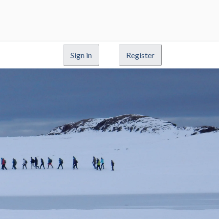
Sign in
Register