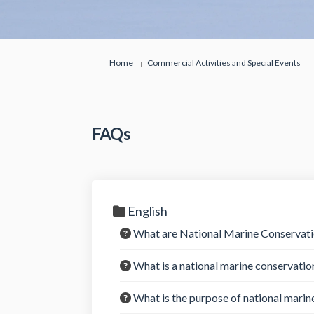
You are here:
Home
Commercial Activities and Special Events
FAQs
English
What are National Marine Conserva
What is a national marine conservatio
What is the purpose of national marin