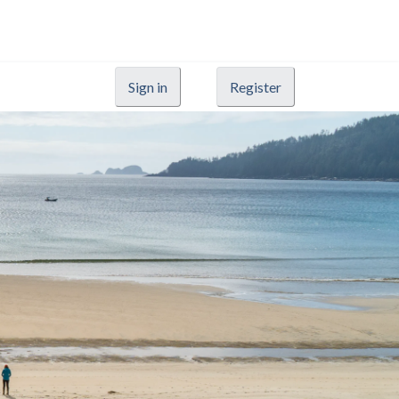
Sign in
Register