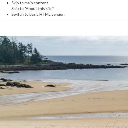
Skip to main content
Skip to "About this site"
Switch to basic HTML version