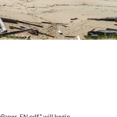
Paper_EN.pdf" will begin