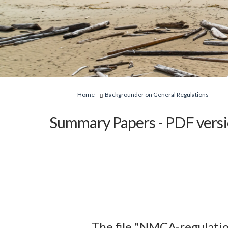
You are here:
Home
Backgrounder on General Regulations
Summary Papers - PDF vers
The file "NMCA-regulati