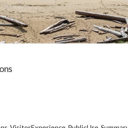
ions
ons_VisitorExperience_PublicUse_Summary