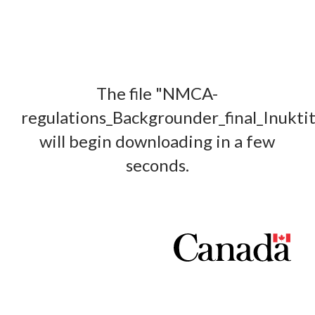
The file "NMCA-
regulations_Backgrounder_final_Inukti
will begin downloading in a few
seconds.