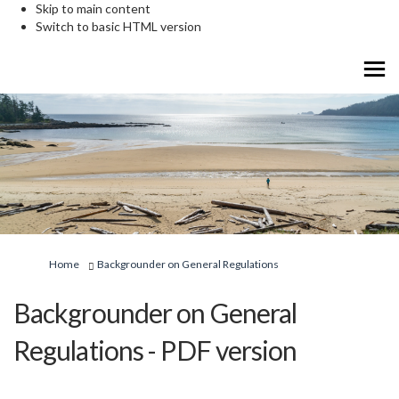
Skip to main content
Switch to basic HTML version
You are here:
Home
Backgrounder on General Regulations
Backgrounder on General
Regulations - PDF version