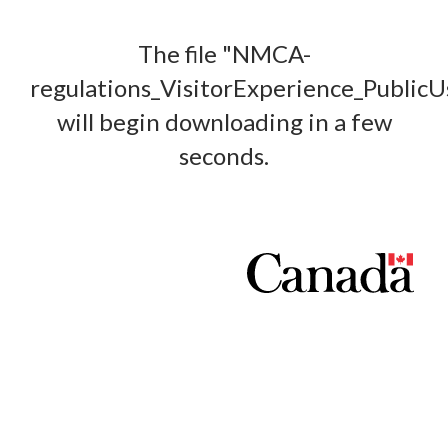
The file "NMCA-
regulations_VisitorExperience_Public
will begin downloading in a few
seconds.