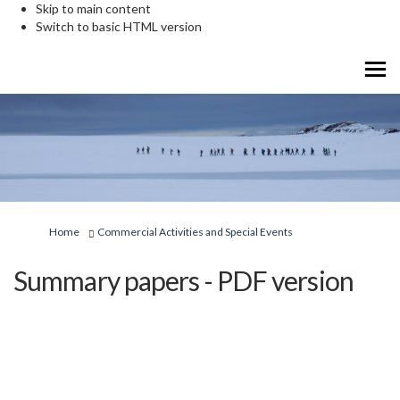
Skip to main content
Switch to basic HTML version
You are here:
Home
Commercial Activities and Special Events
Summary papers - PDF version