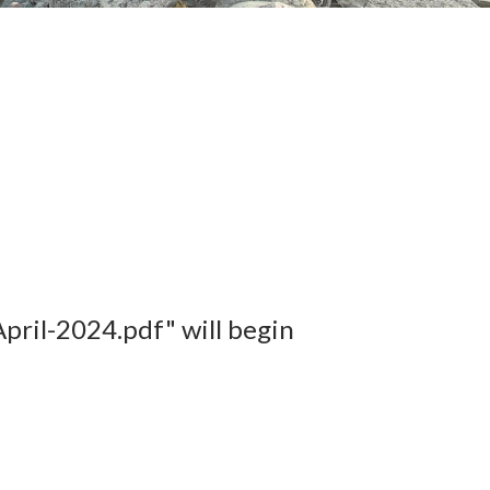
ril-2024.pdf" will begin