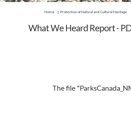
You are here:
Home
Protection of Natural and Cultural Heritage
What We Heard Report - PD
The file "ParksCanada_N