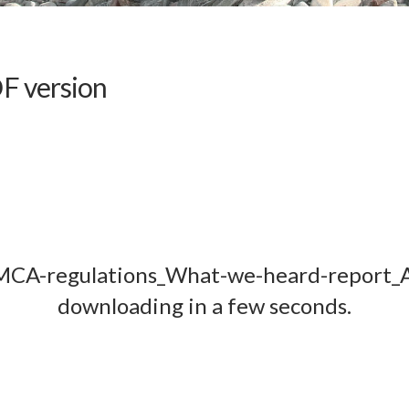
F version
MCA-regulations_What-we-heard-report_Ap
downloading in a few seconds.