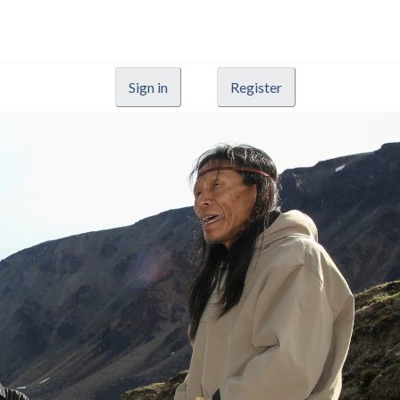
Sign in
Register