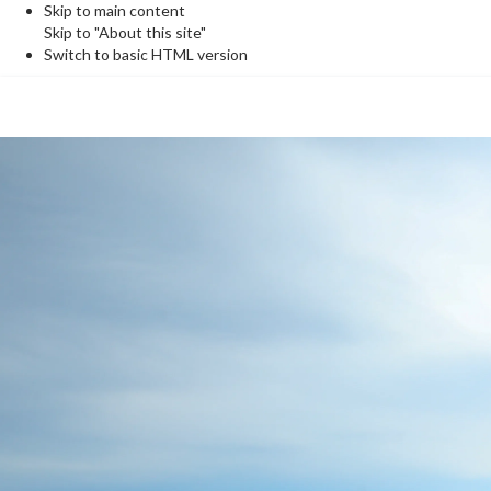
Skip to main content
Skip to "About this site"
Switch to basic HTML version